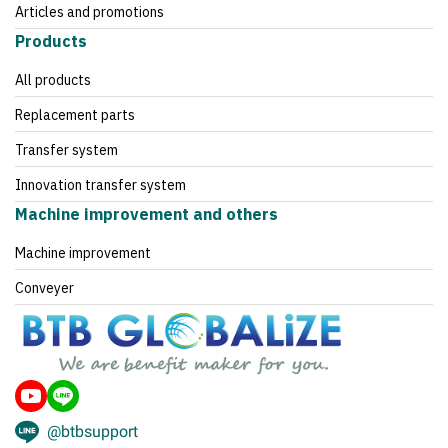
Articles and promotions
Products
All products
Replacement parts
Transfer system
Innovation transfer system
Machine improvement and others
Machine improvement
Conveyer
@btbsupport