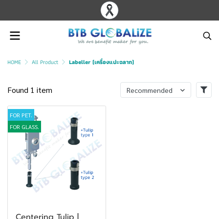
HOME
All Product
Labeller (เครื่องแปะฉลาก)
Found 1 item
Recommended
FOR PET.
FOR GLASS.
Centering Tulip |