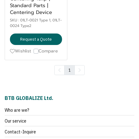
Standard Parts |
Centering Device
SKU : 01LT-0021 Type 1, 01LT-
0024 Type2
Request a Quote
Wishlist
Compare
1
BTB GLOBALIZE Ltd.
Who are we?
Our service
Contact-Inquire